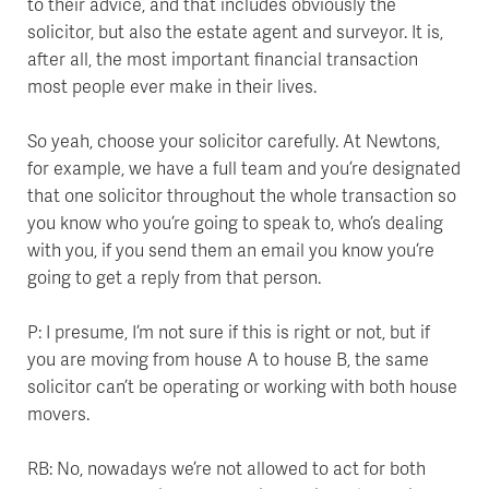
to their advice, and that includes obviously the
solicitor, but also the estate agent and surveyor. It is,
after all, the most important financial transaction
most people ever make in their lives.
So yeah, choose your solicitor carefully. At Newtons,
for example, we have a full team and you’re designated
that one solicitor throughout the whole transaction so
you know who you’re going to speak to, who’s dealing
with you, if you send them an email you know you’re
going to get a reply from that person.
P: I presume, I’m not sure if this is right or not, but if
you are moving from house A to house B, the same
solicitor can’t be operating or working with both house
movers.
RB: No, nowadays we’re not allowed to act for both