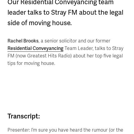
Our Residential Conveyancing team
leader talks to Stray FM about the legal
side of moving house.
Rachel Brooks
, a senior solicitor and our former
Residential Conveyancing
Team Leader, talks to Stray
FM (now Greatest Hits Radio) about her top five legal
tips for moving house.
Transcript:
Presenter: I’m sure you have heard the rumour (or the