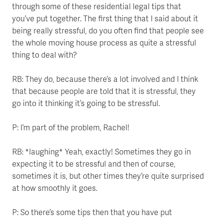
through some of these residential legal tips that
you’ve put together. The first thing that I said about it
being really stressful, do you often find that people see
the whole moving house process as quite a stressful
thing to deal with?
RB: They do, because there’s a lot involved and I think
that because people are told that it is stressful, they
go into it thinking it’s going to be stressful.
P: I’m part of the problem, Rachel!
RB: *laughing* Yeah, exactly! Sometimes they go in
expecting it to be stressful and then of course,
sometimes it is, but other times they’re quite surprised
at how smoothly it goes.
P: So there’s some tips then that you have put