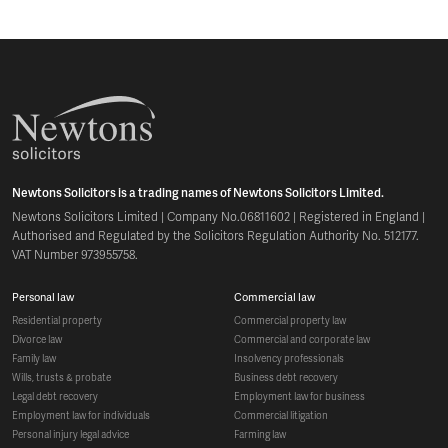
Newtons Solicitors is a trading names of Newtons Solicitors Limited.
Newtons Solicitors Limited | Company No.06811602 | Registered in England |
Authorised and Regulated by the Solicitors Regulation Authority No. 512177.
VAT Number 973955758.
personal law
commercial law
residential property
commercial property law
divorce law
commercial and corporate law
family law
insolvency professionals
wills, trusts & probate
business debt recovery
legal debt recovery
employment law for business
employment law for individuals
commercial litigation
personal injury legal advice
farming law