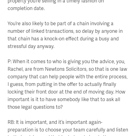
property you’re selling in a timely fashion on
completion date.
You’re also likely to be part of a chain involving a
number of linked transactions, so delay by anyone in
that chain has a knock-on effect during a busy and
stressful day anyway.
P: When it comes to who is giving you the advice, you,
Rachel, are from Newtons Solicitors, so that is one law
company that can help people with the entire process,
I guess, from putting in the offer to actually finally
locking their front door at the end of moving day. How
important is it to have somebody like that to ask all
those legal questions to?
RB: It is important, and it’s important again-
preparation is to choose your team carefully and listen