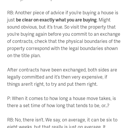
RB: Another piece of advice if you’re buying a house is
just
be clear on exactly what you are buying
. Might
sound obvious, but it’s true. So visit the property that
you’re buying again before you commit to an exchange
of contracts, check that the physical boundaries of the
property correspond with the legal boundaries shown
on the title plan.
After contracts have been exchanged, both sides are
legally committed and it’s then very expensive, if
things aren’t right, to try and put them right.
P: When it comes to how long a house move takes, is
there a set time of how long that tends to be, or..?
RB: No, there isn’t. We say, on average, it can be six to
eight weeks, but that really is just on average. It