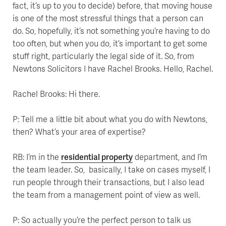
fact, it’s up to you to decide) before, that moving house
is one of the most stressful things that a person can
do. So, hopefully, it’s not something you’re having to do
too often, but when you do, it’s important to get some
stuff right, particularly the legal side of it. So, from
Newtons Solicitors I have Rachel Brooks. Hello, Rachel.
Rachel Brooks: Hi there.
P: Tell me a little bit about what you do with Newtons,
then? What’s your area of expertise?
RB: I’m in the
residential property
department, and I’m
the team leader. So, basically, I take on cases myself, I
run people through their transactions, but I also lead
the team from a management point of view as well.
P: So actually you’re the perfect person to talk us