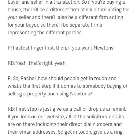
buyer and seller in a transaction. So if you’re buying a
house, there’ll be a different firm of solicitors acting for
your seller and there’ll also be a different firm acting
for your buyer, so there’ll be separate firms
representing the different parties.
P: Fastest finger first, then, if you want Newtons!
RB: Yeah, that’s right, yeah.
P: So, Rachel, how should people get in touch and
what’s the first step if it comes to somebody buying or
selling a property and using Newtons?
RB: First step is just give us a call or drop us an email.
If you look on our website, all of the solicitors’ details
are on there including their direct dial numbers and
their email addresses. So get in touch, give us a ring,