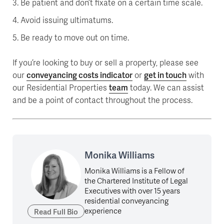
Be patient and don’t fixate on a certain time scale.
Avoid issuing ultimatums.
Be ready to move out on time.
If you’re looking to buy or sell a property, please see
our
conveyancing costs indicator
or
get in touch
with
our Residential Properties
team
today. We can assist
and be a point of contact throughout the process.
Monika Williams
Monika Williams is a Fellow of
the Chartered Institute of Legal
Executives with over 15 years
residential conveyancing
experience
Read Full Bio