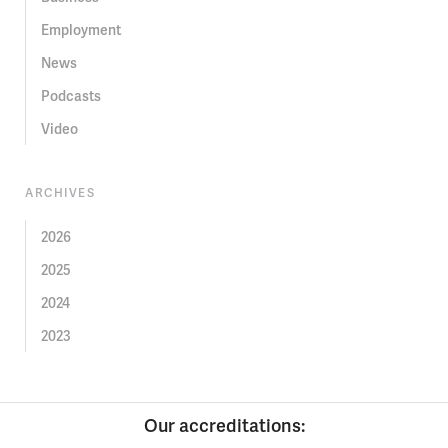
Employment
News
Podcasts
Video
ARCHIVES
2026
2025
2024
2023
Our accreditations: