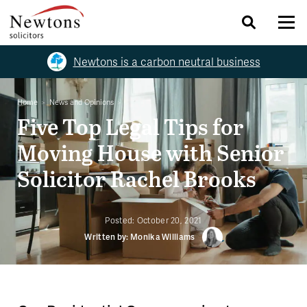
Newtons is a carbon neutral business
Home
News and Opinions
Five Top Legal Tips for
Moving House with Senior
Solicitor Rachel Brooks
Posted:
October 20, 2021
Written by: Monika Williams