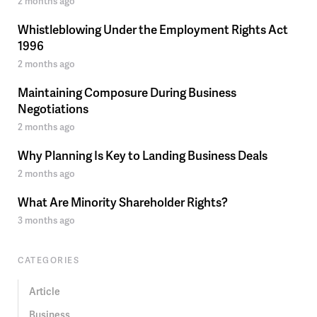
2 months ago
Whistleblowing Under the Employment Rights Act
1996
2 months ago
Maintaining Composure During Business
Negotiations
2 months ago
Why Planning Is Key to Landing Business Deals
2 months ago
What Are Minority Shareholder Rights?
3 months ago
CATEGORIES
Article
Business