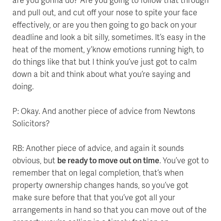
and pull out, and cut off your nose to spite your face
effectively, or are you then going to go back on your
deadline and look a bit silly, sometimes. It’s easy in the
heat of the moment, y’know emotions running high, to
do things like that but I think you’ve just got to calm
down a bit and think about what you’re saying and
doing.
P: Okay. And another piece of advice from Newtons
Solicitors?
RB: Another piece of advice, and again it sounds
obvious, but
be ready to move out on time
. You’ve got to
remember that on legal completion, that’s when
property ownership changes hands, so you’ve got
make sure before that that you’ve got all your
arrangements in hand so that you can move out of the