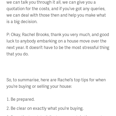
we can talk you through it all, we can give you a
quotation for the costs, and if you’ve got any queries,
we can deal with those then and help you make what
is a big decision.
P: Okay, Rachel Brooks, thank you very much, and good
luck to anybody embarking on a house move over the
next year. It doesn’t have to be the most stressful thing
that you do.
So, to summarise, here are Rachel’s top tips for when
you’re buying or selling your house:
Be prepared.
Be clear on exactly what you’re buying.