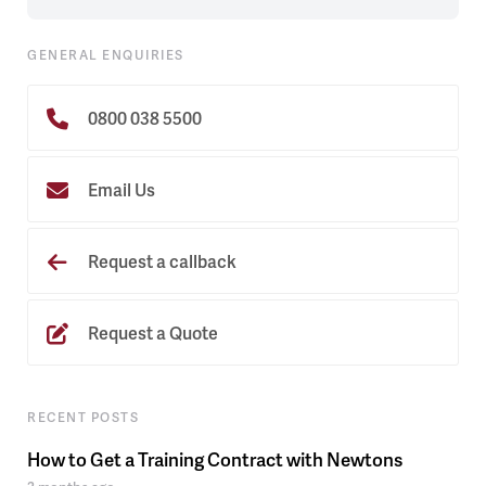
GENERAL ENQUIRIES
0800 038 5500
Email Us
Request a callback
Request a Quote
RECENT POSTS
How to Get a Training Contract with Newtons