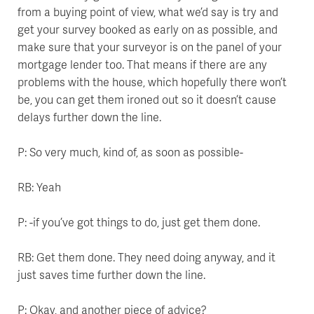
from a buying point of view, what we’d say is try and
get your survey booked as early on as possible, and
make sure that your surveyor is on the panel of your
mortgage lender too. That means if there are any
problems with the house, which hopefully there won’t
be, you can get them ironed out so it doesn’t cause
delays further down the line.
P: So very much, kind of, as soon as possible-
RB: Yeah
P: -if you’ve got things to do, just get them done.
RB: Get them done. They need doing anyway, and it
just saves time further down the line.
P: Okay, and another piece of advice?