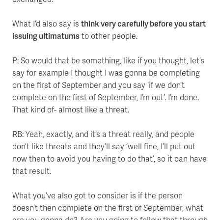
What I’d also say is
think very carefully before you start
issuing ultimatums
to other people.
P: So would that be something, like if you thought, let’s
say for example I thought I was gonna be completing
on the first of September and you say ‘if we don’t
complete on the first of September, I’m out’. I’m done.
That kind of- almost like a threat.
RB: Yeah, exactly, and it’s a threat really, and people
don’t like threats and they’ll say ‘well fine, I’ll put out
now then to avoid you having to do that’, so it can have
that result.
What you’ve also got to consider is if the person
doesn’t then complete on the first of September, what
are you gonna do? Are you going to follow that through