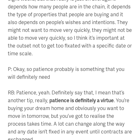
depends how many people are in the chain, it depends
the type of properties that people are buying and it
also depends on people’s wishes and intentions. They
might not want to move very quickly, they might not be
able to move very quickly, so I think it’s important at
the outset not to get too fixated with a specific date or
time scale.
P: Okay, so patience probably is something that you
will definitely need
RB: Patience, yeah. Definitely say that, I mean that’s
another tip, really,
patience is definitely a virtue
. You’re
buying your dream home and obviously you want to
move in tomorrow, but you’ve got to realise the
process takes time. A lot can change along the way
and any date isn’t fixed in any event until contracts are
exchanged.