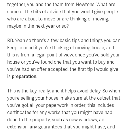
together, you and the team from Newtons. What are
some of the bits of advice that you would give people
who are about to move or are thinking of moving,
maybe in the next year or so?
RB: Yeah so there’s a few basic tips and things you can
keep in mind if you’re thinking of moving house, and
this is from a legal point of view, once you’ve sold your
house or you’ve found one that you want to buy and
you’ve had an offer accepted, the first tip I would give
is
preparation
.
This is the key, really, and it helps avoid delay. So when
you’re selling your house, make sure at the outset that
you’ve got all your paperwork in order; this includes
certificates for any works that you might have had
done to the property, such as new windows, an
extension, any guarantees that you might have, and