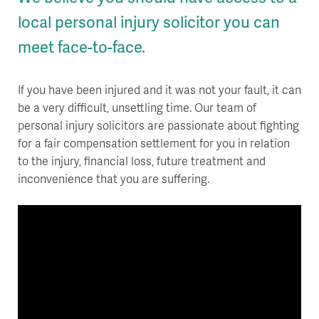
local personal injury solicitor you can
meet face-to-face.
If you have been injured and it was not your fault, it can
be a very difficult, unsettling time. Our team of
personal injury solicitors are passionate about fighting
for a fair compensation settlement for you in relation
to the injury, financial loss, future treatment and
inconvenience that you are suffering.