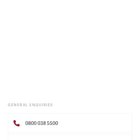
GENERAL ENQUIRIES
0800 038 5500