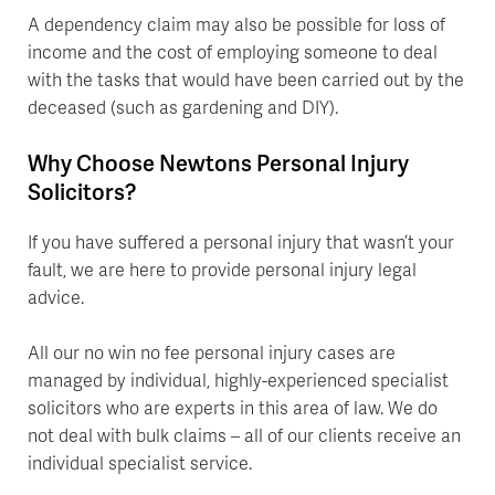
A dependency claim may also be possible for loss of
income and the cost of employing someone to deal
with the tasks that would have been carried out by the
deceased (such as gardening and DIY).
Why Choose Newtons Personal Injury
Solicitors?
If you have suffered a personal injury that wasn’t your
fault, we are here to provide personal injury legal
advice.
All our no win no fee personal injury cases are
managed by individual, highly-experienced specialist
solicitors who are experts in this area of law. We do
not deal with bulk claims – all of our clients receive an
individual specialist service.