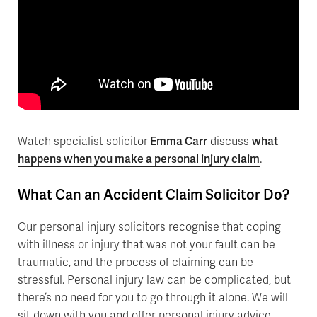
Watch specialist solicitor
Emma Carr
discuss
what
happens when you make a personal injury claim
.
What Can an Accident Claim Solicitor Do?
Our personal injury solicitors recognise that coping
with illness or injury that was not your fault can be
traumatic, and the process of claiming can be
stressful. Personal injury law can be complicated, but
there’s no need for you to go through it alone. We will
sit down with you and offer personal injury advice,