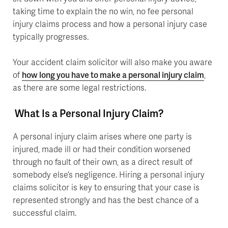
taking time to explain the no win, no fee personal
injury claims process and how a personal injury case
typically progresses.
Your accident claim solicitor will also make you aware
of
how long you have to make a personal injury claim
,
as there are some legal restrictions.
What Is a Personal Injury Claim?
A personal injury claim arises where one party is
injured, made ill or had their condition worsened
through no fault of their own, as a direct result of
somebody else’s negligence. Hiring a personal injury
claims solicitor is key to ensuring that your case is
represented strongly and has the best chance of a
successful claim.