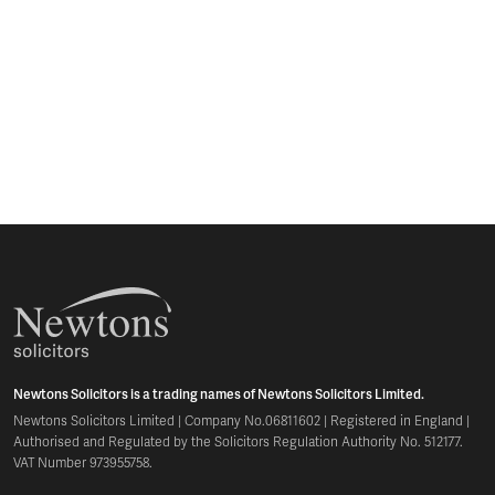
Newtons Solicitors is a trading names of Newtons Solicitors Limited.
Newtons Solicitors Limited | Company No.06811602 | Registered in England |
Authorised and Regulated by the Solicitors Regulation Authority No. 512177.
VAT Number 973955758.