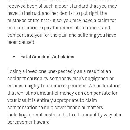
received been of such a poor standard that you may
have to instruct another dentist to put right the
mistakes of the first? If so, you may have a claim for
compensation to pay for remedial treatment and
compensate you for the pain and suffering you have
been caused.
Fatal Accident Act claims
Losing a loved one unexpectedly as a result of an
accident caused by somebody else’s negligence or
error is a highly traumatic experience. We understand
that whilst no amount of money can compensate for
your loss, it is entirely appropriate to claim
compensation to help cover financial matters
including funeral costs and a fixed amount by way of a
bereavement award.