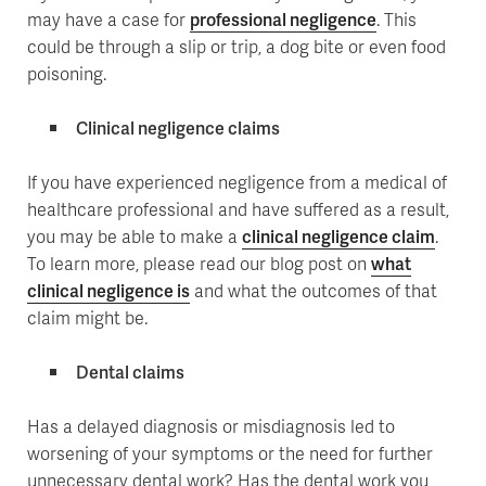
may have a case for
professional negligence
. This
could be through a slip or trip, a dog bite or even food
poisoning.
Clinical negligence claims
If you have experienced negligence from a medical of
healthcare professional and have suffered as a result,
you may be able to make a
clinical negligence claim
.
To learn more, please read our blog post on
what
clinical negligence is
and what the outcomes of that
claim might be.
Dental claims
Has a delayed diagnosis or misdiagnosis led to
worsening of your symptoms or the need for further
unnecessary dental work? Has the dental work you