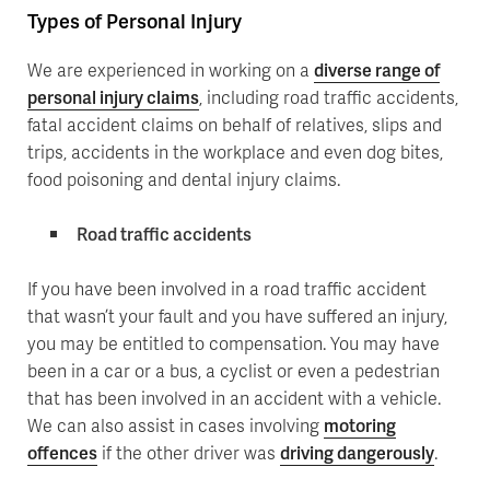
Types of Personal Injury
We are experienced in working on a
diverse range of
personal injury claims
, including road traffic accidents,
fatal accident claims on behalf of relatives, slips and
trips, accidents in the workplace and even dog bites,
food poisoning and dental injury claims.
Road traffic accidents
If you have been involved in a road traffic accident
that wasn’t your fault and you have suffered an injury,
you may be entitled to compensation. You may have
been in a car or a bus, a cyclist or even a pedestrian
that has been involved in an accident with a vehicle.
We can also assist in cases involving
motoring
offences
if the other driver was
driving dangerously
.