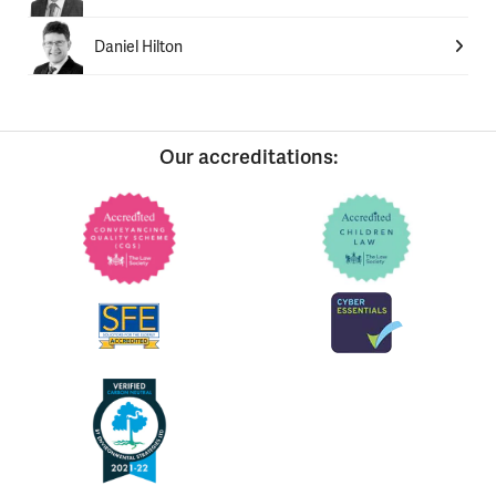
Daniel Hilton
Our accreditations: