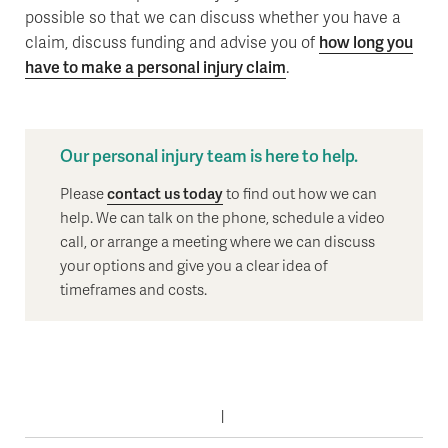
possible so that we can discuss whether you have a
claim, discuss funding and advise you of
how long you
have to make a personal injury claim
.
Our personal injury team is here to help.
Please
contact us today
to find out how we can
help. We can talk on the phone, schedule a video
call, or arrange a meeting where we can discuss
your options and give you a clear idea of
timeframes and costs.