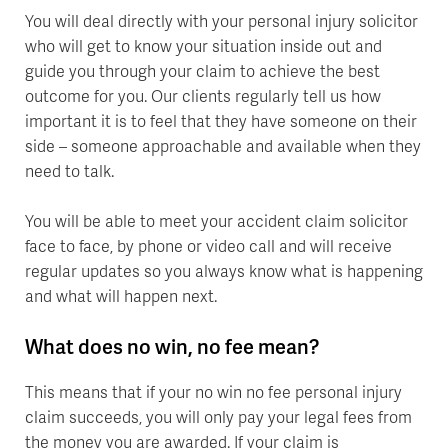
You will deal directly with your personal injury solicitor
who will get to know your situation inside out and
guide you through your claim to achieve the best
outcome for you. Our clients regularly tell us how
important it is to feel that they have someone on their
side – someone approachable and available when they
need to talk.
You will be able to meet your accident claim solicitor
face to face, by phone or video call and will receive
regular updates so you always know what is happening
and what will happen next.
What does no win, no fee mean?
This means that if your no win no fee personal injury
claim succeeds, you will only pay your legal fees from
the money you are awarded. If your claim is