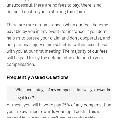
unsuccessful, there are no fees to pay; there is no
financial cost to you in starting the claim.
There are rare circumstances when our fees become
payable by you in any event (for instance, if you don’t
help us to pursue your claim and don’t cooperate), and
our personal injury claim solicitors will discuss these
with you at our first meeting. The majority of our fees
will be paid for by the defendant in addition to your
compensation.
Frequently Asked Questions
What percentage of my compensation will go towards
legal fees?
At most, you will have to pay 25% of any compensation
you are awarded towards your legal costs. This is
capped by law so you won’t pay more than this.