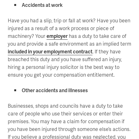
Accidents at work
Have you had a slip, trip or fall at work? Have you been
injured as a result of a work process or piece of
machinery? Your
employer
has a duty to take care of
you and provide a safe environment as an implied term
included in your employment contract
. If they have
breached this duty and you have suffered an injury,
hiring a personal injury solicitor is the best way to
ensure you get your compensation entitlement.
Other accidents and illnesses
Businesses, shops and councils have a duty to take
care of people who use their services or enter their
premises. You may have a claim for compensation if
you have been injured through someone else’s actions.
If you believe a professional duty was neglected, you