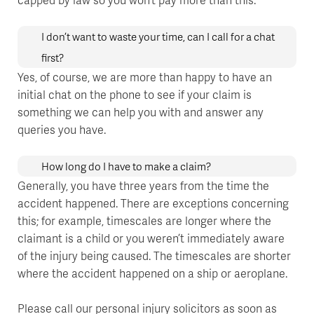
I don’t want to waste your time, can I call for a chat
first?
Yes, of course, we are more than happy to have an
initial chat on the phone to see if your claim is
something we can help you with and answer any
queries you have.
How long do I have to make a claim?
Generally, you have three years from the time the
accident happened. There are exceptions concerning
this; for example, timescales are longer where the
claimant is a child or you weren’t immediately aware
of the injury being caused. The timescales are shorter
where the accident happened on a ship or aeroplane.
Please call our personal injury solicitors as soon as