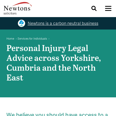
Newtons is a carbon neutral business
Home
Services for Individuals
Personal Injury Legal
Advice across Yorkshire,
Cumbria and the North
East
We believe you should have access to a