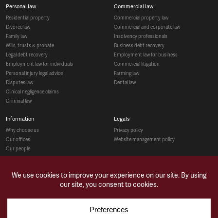
personal law
commercial law
residential property
commercial property law
divorce law
commercial and corporate law
family law
insolvency professionals
wills, trusts & probate
business debt recovery
legal debt recovery
employment law for business
employment law for individuals
commercial litigation
personal injury legal advice
farming law
disputes law
dental law
clinical negligence claims
criminal law
information
legals
why choose us
privacy policy
our offices
website management policy
our people
recruitment
social
make a payment
case studies
news & opinions
contact us
sitemap