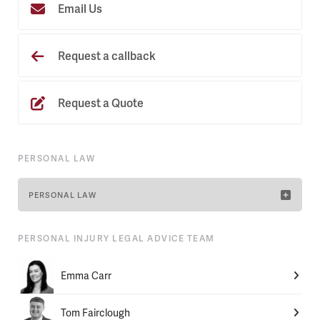
Email Us
Request a callback
Request a Quote
PERSONAL LAW
PERSONAL LAW
PERSONAL INJURY LEGAL ADVICE TEAM
Emma Carr
Tom Fairclough