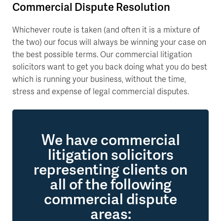
Commercial Dispute Resolution
Whichever route is taken (and often it is a mixture of
the two) our focus will always be winning your case on
the best possible terms. Our commercial litigation
solicitors want to get you back doing what you do best
which is running your business, without the time,
stress and expense of legal commercial disputes.
We have commercial
litigation solicitors
representing clients on
all of the following
commercial dispute
areas: