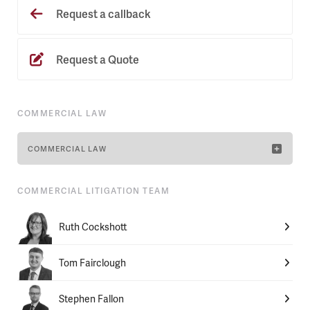
Request a callback
Request a Quote
COMMERCIAL LAW
COMMERCIAL LAW
COMMERCIAL LITIGATION TEAM
Ruth Cockshott
Tom Fairclough
Stephen Fallon