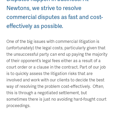
Newtons, we strive to resolve
commercial disputes as fast and cost-
effectively as possible.
One of the big issues with commercial litigation is
(unfortunately) the legal costs, particularly given that
the unsuccessful party can end up paying the majority
of their opponent’s legal fees either as a result of a
court order or a clause in the contract. Part of our job
is to quickly assess the litigation risks that are
involved and work with our clients to decide the best
way of resolving the problem cost-effectively. Often,
this is through a negotiated settlement, but
sometimes there is just no avoiding hard-fought court
proceedings.