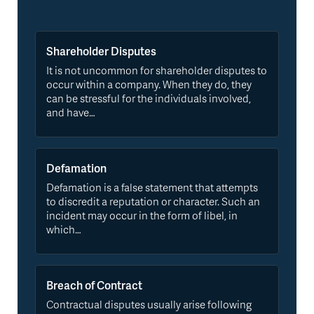
Shareholder Disputes
It is not uncommon for shareholder disputes to
occur within a company. When they do, they
can be stressful for the individuals involved,
and have…
Defamation
Defamation is a false statement that attempts
to discredit a reputation or character. Such an
incident may occur in the form of libel, in
which…
Breach of Contract
Contractual disputes usually arise following