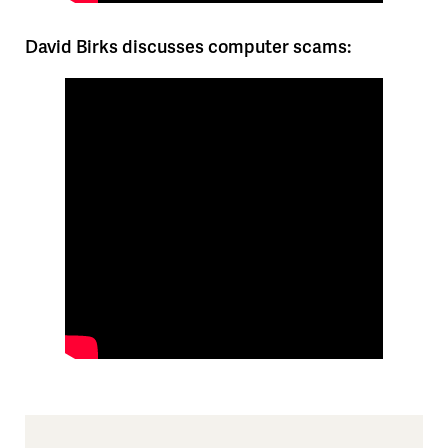
David Birks discusses computer scams: