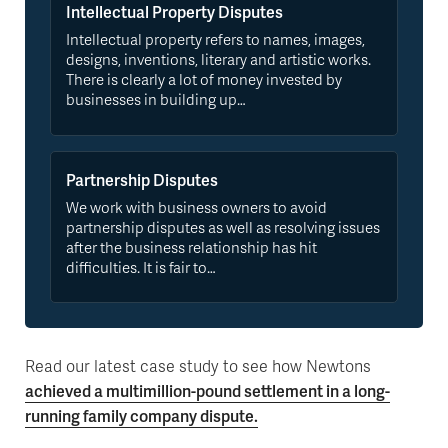
Intellectual Property Disputes
Intellectual property refers to names, images,
designs, inventions, literary and artistic works.
There is clearly a lot of money invested by
businesses in building up…
Partnership Disputes
We work with business owners to avoid
partnership disputes as well as resolving issues
after the business relationship has hit
difficulties. It is fair to…
Read our latest case study to see how Newtons
achieved a multimillion-pound settlement in a long-
running family company dispute.