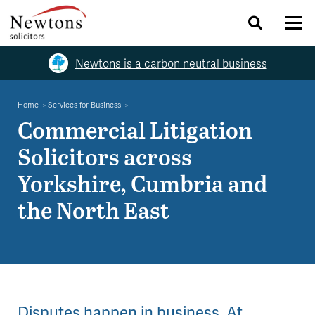
Newtons is a carbon neutral business
Home
Services for Business
Commercial Litigation
Solicitors across
Yorkshire, Cumbria and
the North East
Disputes happen in business. At