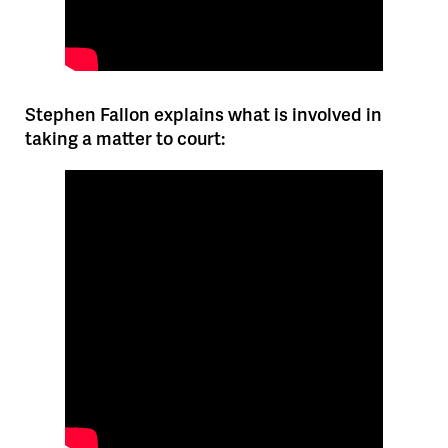
Stephen Fallon explains what is involved in
taking a matter to court: