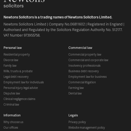
Newtons Solicitors is a trading names of Newtons Solicitors Limited.
Newtons Solicitors Limited | Company No.06811602 | Registered in England |
Authorised and Regulated by the Solicitors Regulation Authority No. 512177.
VAT Number 973955758.
personal law
commercial law
residential property
commercial property law
divorce law
commercial and corporate law
family law
insolvency professionals
wills, trusts & probate
business debt recovery
legal debt recovery
employment law for business
employment law for individuals
commercial litigation
personal injury legal advice
farming law
disputes law
dental law
clinical negligence claims
criminal law
information
legals
why choose us
privacy policy
our offices
website management policy