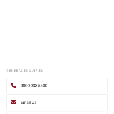
GENERAL ENQUIRIES
0800 038 5500
Email Us