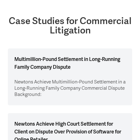
Case Studies for Commercial
Litigation
Multimillion-Pound Settlement in Long-Running
Family Company Dispute
Newtons Achieve Multimillion-Pound Settlement in a
Long-Running Family Company Commercial Dispute
Background:
Newtons Achieve High Court Settlement for
Client on Dispute Over Provision of Software for
Online Retailer