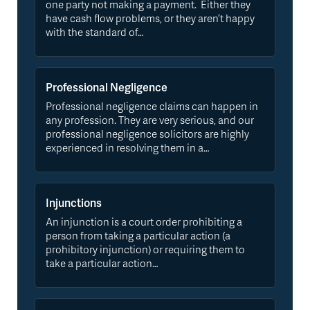
one party not making a payment. Either they
have cash flow problems, or they aren’t happy
with the standard of…
Professional Negligence
Professional negligence claims can happen in
any profession. They are very serious, and our
professional negligence solicitors are highly
experienced in resolving them in a…
Injunctions
An injunction is a court order prohibiting a
person from taking a particular action (a
prohibitory injunction) or requiring them to
take a particular action…