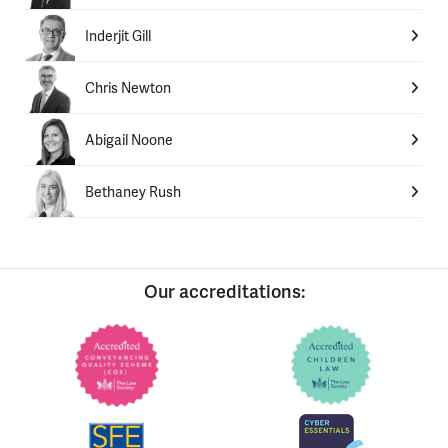
Inderjit Gill
Chris Newton
Abigail Noone
Bethaney Rush
Our accreditations: