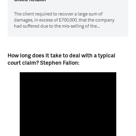
The client required to recover a large sum of
damages, in excess of £700,000, that the company
had suffered due to the mis-selling of the…
How long does it take to deal with a typical
court claim? Stephen Fallon: