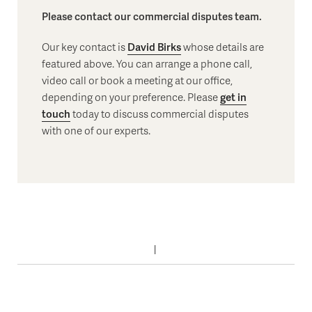
Please contact our commercial disputes team.
Our key contact is
David Birks
whose details are
featured above. You can arrange a phone call,
video call or book a meeting at our office,
depending on your preference. Please
get in
touch
today to discuss commercial disputes
with one of our experts.