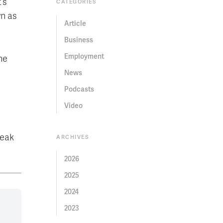
’s
CATEGORIES
wn as
Article
Business
Employment
he
News
Podcasts
Video
peak
ARCHIVES
2026
2025
2024
2023