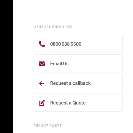
GENERAL ENQUIRIES
0800 038 5500
Email Us
Request a callback
Request a Quote
RECENT POSTS