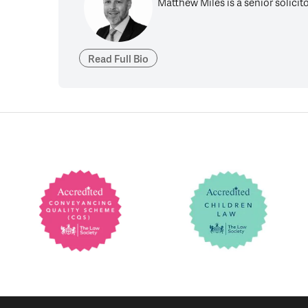
Matthew Miles is a senior solicit
Read Full Bio