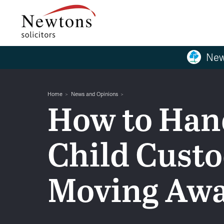
New
Home
News and Opinions
How to Han
Child Cust
Moving Aw