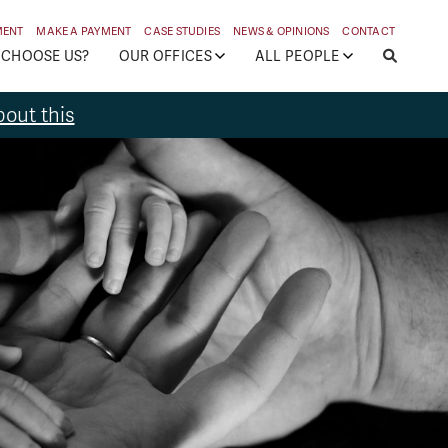
MENT
MAKE A PAYMENT
CASE STUDIES
NEWS & OPINIONS
CONTACT
 CHOOSE US?
OUR OFFICES
ALL PEOPLE
out this