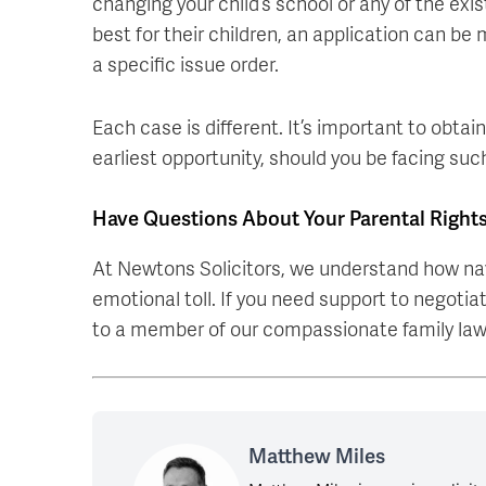
changing your child’s school or any of the ex
best for their children, an application can be
a specific issue order.
Each case is different. It’s important to obtain
earliest opportunity, should you be facing suc
Have Questions About Your Parental Right
At Newtons Solicitors, we understand how nav
emotional toll. If you need support to negoti
to a member of our compassionate family la
Matthew Miles