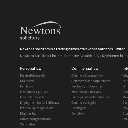
Newtons Solicitors is a trading names of Newtons Solicitors Limited.
Newtons Solicitors Limited | Company No.06811602 | Registered in Eng
personal law
commercial law
in
residential property
commercial property law
wh
divorce law
commercial and corporate law
ou
family law
insolvency professionals
ou
wills, trusts & probate
business debt recovery
re
legal debt recovery
employment law for business
ma
employment law for individuals
commercial litigation
ca
personal injury legal advice
farming law
ne
disputes law
dental law
co
clinical negligence claims
si
criminal law