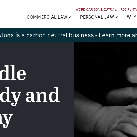
WE'RE CARBON NEUTRAL
RECRUIT
COMMERCIAL LAW
PERSONAL LAW
WHY
tons is a carbon neutral business -
Learn more ab
dle
ody and
ay