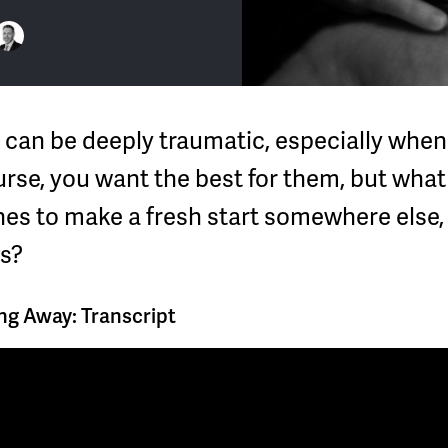
r can be deeply traumatic, especially when
urse, you want the best for them, but what
es to make a fresh start somewhere else,
s?
g Away: Transcript