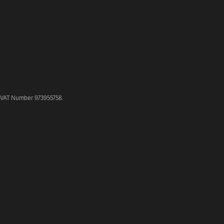
. VAT Number 973955758.