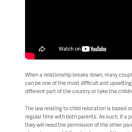
When a relationship breaks down, many couples 
can be one of the most difficult and upsetting
different part of the country or take the chil
The law relating to child relocation is based 
regular time with both parents. As such, if a 
they will need the permission of the other pare