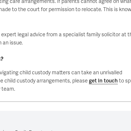
isting care arrangements. If parents cannot agree on what
 made to the court for permission to relocate. This is kno
 expert legal advice from a specialist family solicitor at t
h an issue.
s?
igating child custody matters can take an unrivalled
ate child custody arrangements, please
get in touch
to s
w team.