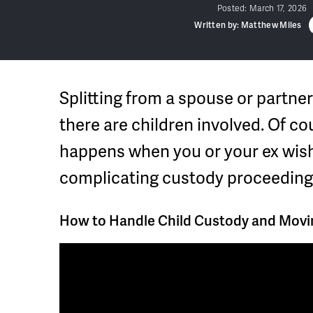
Posted:
March 17, 2026
Written by: Matthew Miles
Splitting from a spouse or partne
there are children involved. Of co
happens when you or your ex wish
complicating custody proceeding
How to Handle Child Custody and Movin