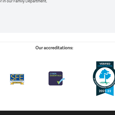
or in our Family Department.
Our accreditations: