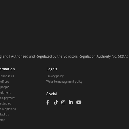
land | Authorised and Regulated by the Solicitors Regulation Authority No. 512177
formation
legals
y choose us
privacy policy
r offices
website management policy
r people
cruitment
social
ke a payment
se studies
ws & opinions
ntact us
temap