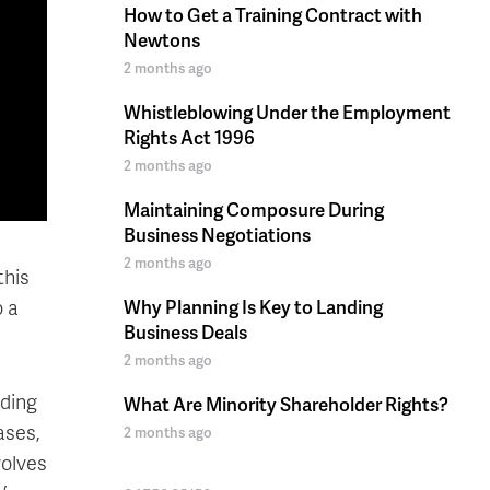
How to Get a Training Contract with
Newtons
2 months ago
Whistleblowing Under the Employment
Rights Act 1996
2 months ago
Maintaining Composure During
Business Negotiations
2 months ago
this
o a
Why Planning Is Key to Landing
Business Deals
2 months ago
nding
What Are Minority Shareholder Rights?
ases,
2 months ago
volves