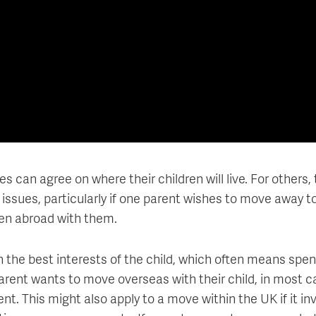
can agree on where their children will live. For others, 
 issues, particularly if one parent wishes to move away t
dren abroad with them.
on the best interests of the child, which often means spe
parent wants to move overseas with their child, in most c
nt. This might also apply to a move within the UK if it in