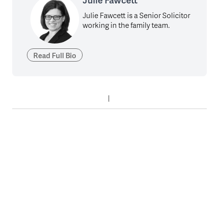
Julie Fawcett is a Senior Solicitor
working in the family team.
Read Full Bio