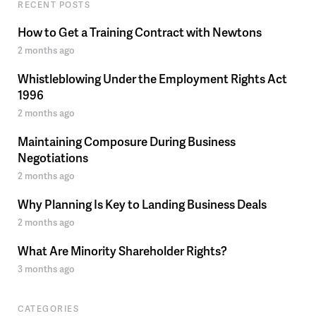
RECENT POSTS
How to Get a Training Contract with Newtons
2 months ago
Whistleblowing Under the Employment Rights Act
1996
2 months ago
Maintaining Composure During Business
Negotiations
2 months ago
Why Planning Is Key to Landing Business Deals
2 months ago
What Are Minority Shareholder Rights?
3 months ago
CATEGORIES