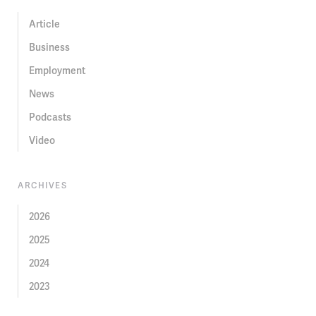
Article
Business
Employment
News
Podcasts
Video
ARCHIVES
2026
2025
2024
2023