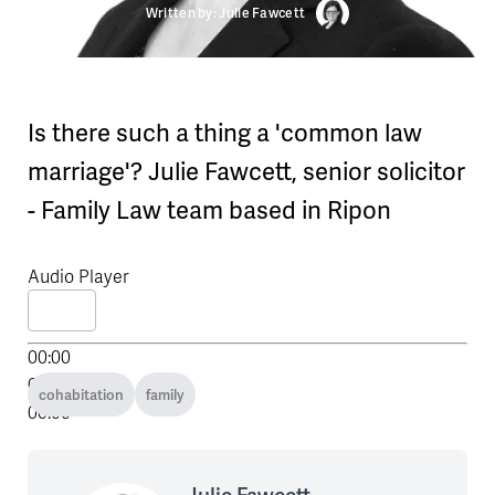
Written by: Julie Fawcett
Is there such a thing a 'common law
marriage'? Julie Fawcett, senior solicitor
- Family Law team based in Ripon
Audio Player
00:00
00:00
cohabitation
family
00:00
Julie Fawcett