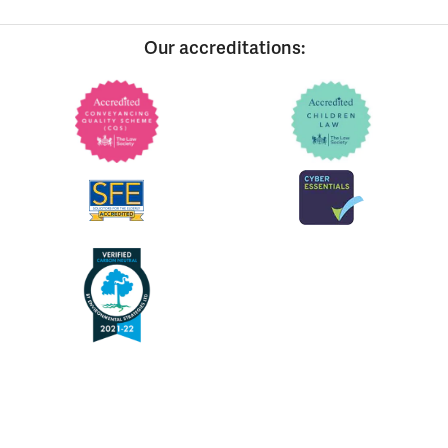
Our accreditations: