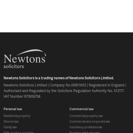
Newtons Solicitors is a trading names of Newtons Solicitors Limited.
Newtons Solicitors Limited | Company No.06811602 | Registered in England |
Authorised and Regulated by the Solicitors Regulation Authority No. 512177.
VAT Number 973955758.
personal law
commercial law
residential property
commercial property law
divorce law
commercial and corporate law
family law
insolvency professionals
wills, trusts & probate
business debt recovery