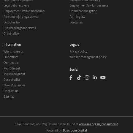
legal debt recovery
employment law for business
employment law for individuals
commercial litigation
personal injury legal advice
farming law
disputes law
dental law
clinical negligence claims
criminal law
information
legals
why choose us
privacy policy
our offices
website management policy
our people
recruitment
social
make a payment
case studies
news & opinions
contact us
sitemap
SRA Standards and Regulations can be found at
www.sra.org.uk/consumers/
Powered by:
Boxxroom Digital