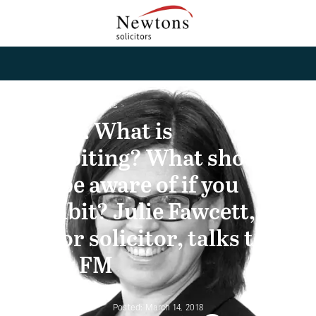
Home
News and Opinions
Listen: What is
cohabiting? What should
you be aware of if you
cohabit? Julie Fawcett,
senior solicitor, talks to
Stray FM
Posted:
March 14, 2018