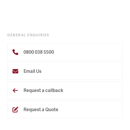
GENERAL ENQUIRIES
0800 038 5500
Email Us
Request a callback
Request a Quote