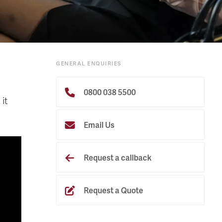
GENERAL ENQUIRIES
0800 038 5500
it
Email Us
Request a callback
Request a Quote