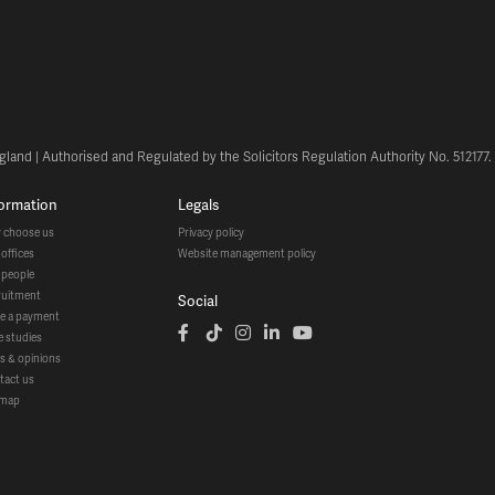
land | Authorised and Regulated by the Solicitors Regulation Authority No. 512177
formation
legals
y choose us
privacy policy
r offices
website management policy
r people
cruitment
social
ke a payment
se studies
ws & opinions
ntact us
temap