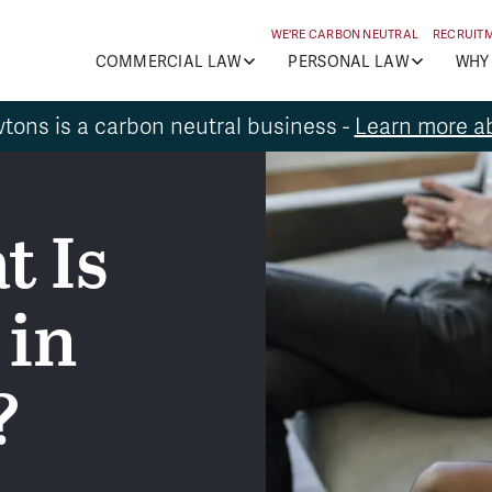
WE'RE CARBON NEUTRAL
RECRUIT
COMMERCIAL LAW
PERSONAL LAW
WHY
tons is a carbon neutral business -
Learn more ab
t Is
 in
?