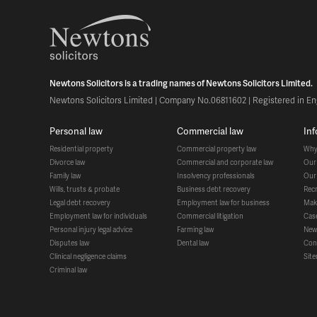
Newtons Solicitors is a trading names of Newtons Solicitors Limited.
Newtons Solicitors Limited | Company No.06811602 | Registered in Eng
personal law
commercial law
in
residential property
commercial property law
wh
divorce law
commercial and corporate law
ou
family law
insolvency professionals
ou
wills, trusts & probate
business debt recovery
re
legal debt recovery
employment law for business
ma
employment law for individuals
commercial litigation
ca
personal injury legal advice
farming law
ne
disputes law
dental law
co
clinical negligence claims
si
criminal law