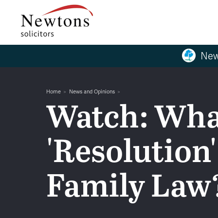
New
Home
News and Opinions
Watch: Wha
'Resolution'
Family Law