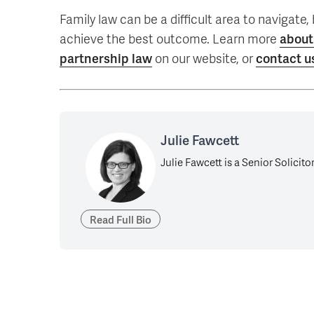
Family law can be a difficult area to navigate
achieve the best outcome. Learn more
about
partnership law
on our website, or
contact u
Julie Fawcett
Julie Fawcett is a Senior Solicito
Read Full Bio