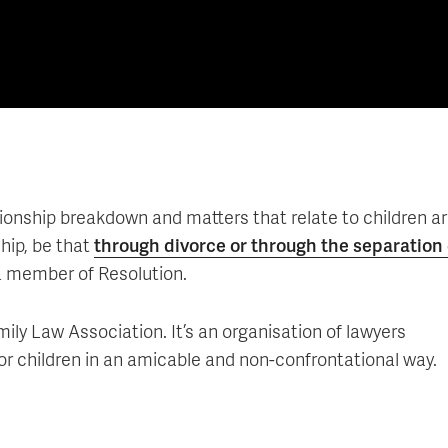
lationship breakdown and matters that relate to children ar
hip, be that
through divorce or through the separation 
a member of Resolution.
mily Law Association. It’s an organisation of lawyers
 for children in an amicable and non-confrontational way.