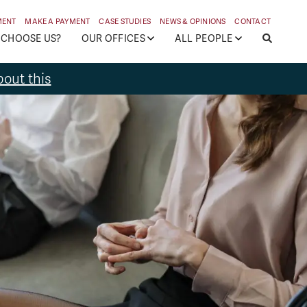
MENT
MAKE A PAYMENT
CASE STUDIES
NEWS & OPINIONS
CONTACT
 CHOOSE US?
OUR OFFICES
ALL PEOPLE
out this