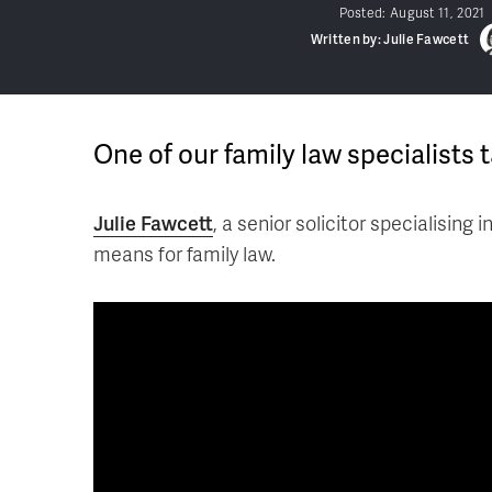
Posted:
August 11, 2021
Written by: Julie Fawcett
One of our family law specialists 
Julie Fawcett
, a senior solicitor specialising i
means for family law.