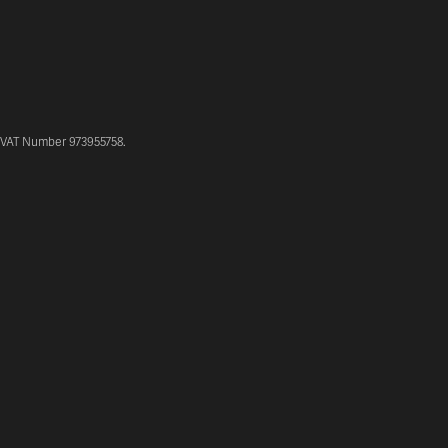
. VAT Number 973955758.