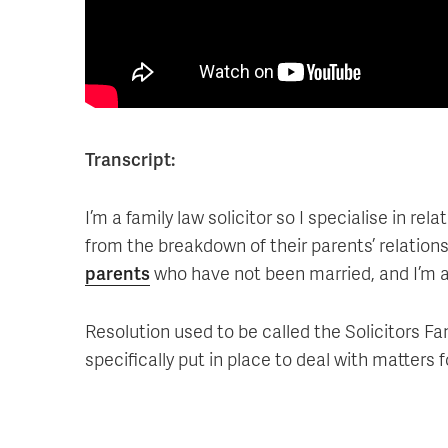
Transcript:
I’m a family law solicitor so I specialise in re
from the breakdown of their parents’ relations
parents
who have not been married, and I’m 
Resolution used to be called the Solicitors Fa
specifically put in place to deal with matters