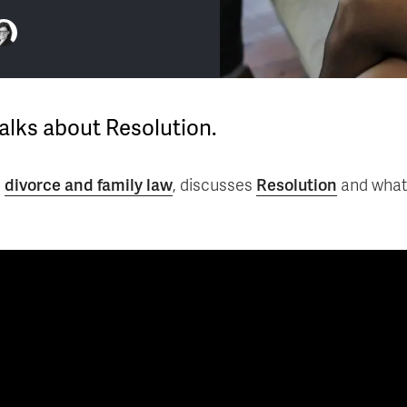
talks about Resolution.
n
divorce and family law
, discusses
Resolution
and what 