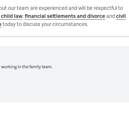
, but our team are experienced and will be respectful to
 child law
,
financial settlements and divorce
and
civil
s
today to discuss your circumstances.
r working in the family team.