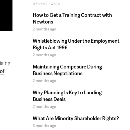
RECENT POSTS
How to Get a Training Contract with
Newtons
2 months ago
Whistleblowing Under the Employment
Rights Act 1996
2 months ago
ising
Maintaining Composure During
of
Business Negotiations
2 months ago
Why Planning Is Key to Landing
Business Deals
2 months ago
What Are Minority Shareholder Rights?
3 months ago