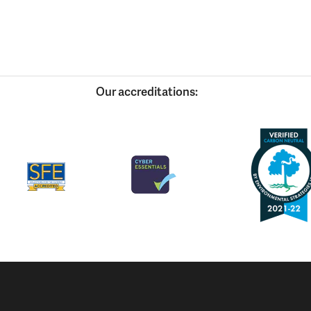
Our accreditations: