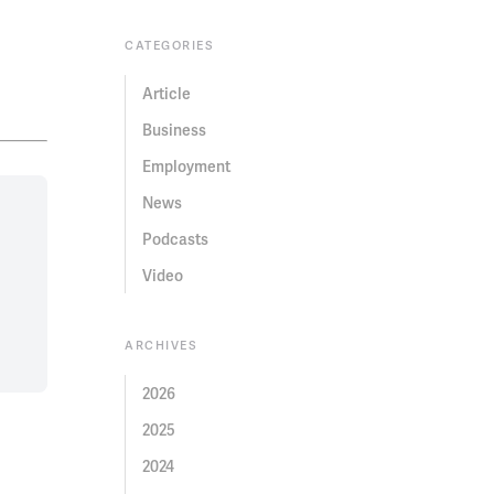
CATEGORIES
Article
Business
Employment
News
Podcasts
Video
ARCHIVES
2026
2025
2024