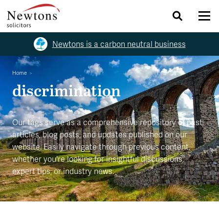
Newtons is a carbon neutral business
Home
discrimination
Our tags serve as a comprehensive repository of past
articles, blog posts, and updates published on our
website. Easily navigate through previous content,
whether you're looking for insightful discussions,
expert tips, or industry news.