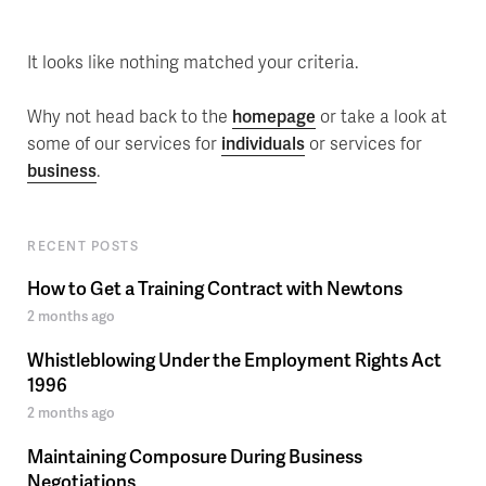
It looks like nothing matched your criteria.
Why not head back to the
homepage
or take a look at
some of our services for
individuals
or services for
business
.
RECENT POSTS
How to Get a Training Contract with Newtons
2 months ago
Whistleblowing Under the Employment Rights Act
1996
2 months ago
Maintaining Composure During Business
Negotiations