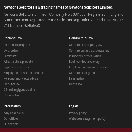
Newtons Solicitors is a trading names of Newtons Solicitors Limited.
Newtons Solicitors Limited | Company No.06811602 | Registered in England |
Authorised and Regulated by the Solicitors Regulation Authority No. 512177.
VAT Number 973955758.
personal law
commercial law
residential property
commercial property law
divorce law
commercial and corporate law
family law
insolvency professionals
wills, trusts & probate
business debt recovery
legal debt recovery
employment law for business
employment law for individuals
commercial litigation
personal injury legal advice
farming law
disputes law
dental law
clinical negligence claims
criminal law
information
legals
why choose us
privacy policy
our offices
website management policy
our people
recruitment
social