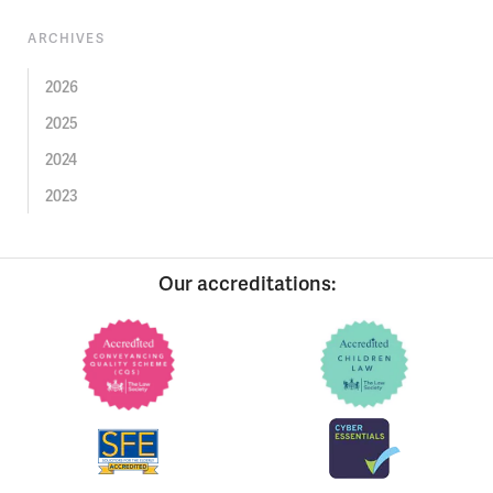
ARCHIVES
2026
2025
2024
2023
Our accreditations: