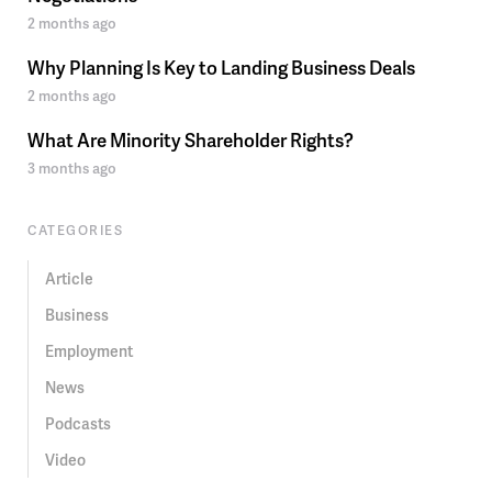
2 months ago
Why Planning Is Key to Landing Business Deals
2 months ago
What Are Minority Shareholder Rights?
3 months ago
CATEGORIES
Article
Business
Employment
News
Podcasts
Video