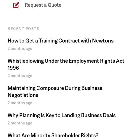
Request a Quote
RECENT POSTS
How to Get a Training Contract with Newtons
2 months ago
Whistleblowing Under the Employment Rights Act
1996
2 months ago
Maintaining Composure During Business
Negotiations
2 months ago
Why Planning Is Key to Landing Business Deals
2 months ago
What Are Minority Shareholder Rights?