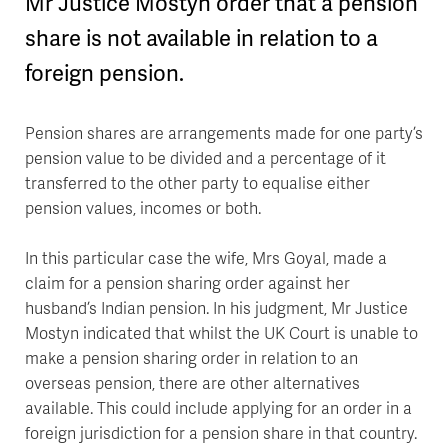
Mr Justice Mostyn order that a pension
share is not available in relation to a
foreign pension.
Pension shares are arrangements made for one party’s
pension value to be divided and a percentage of it
transferred to the other party to equalise either
pension values, incomes or both.
In this particular case the wife, Mrs Goyal, made a
claim for a pension sharing order against her
husband’s Indian pension. In his judgment, Mr Justice
Mostyn indicated that whilst the UK Court is unable to
make a pension sharing order in relation to an
overseas pension, there are other alternatives
available. This could include applying for an order in a
foreign jurisdiction for a pension share in that country.