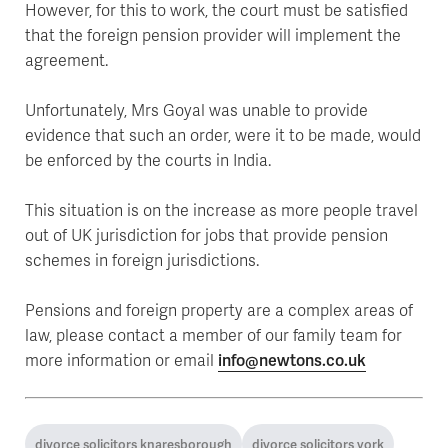
However, for this to work, the court must be satisfied
that the foreign pension provider will implement the
agreement.
Unfortunately, Mrs Goyal was unable to provide
evidence that such an order, were it to be made, would
be enforced by the courts in India.
This situation is on the increase as more people travel
out of UK jurisdiction for jobs that provide pension
schemes in foreign jurisdictions.
Pensions and foreign property are a complex areas of
law, please contact a member of our family team for
more information or email
info@newtons.co.uk
divorce solicitors knaresborough
divorce solicitors york