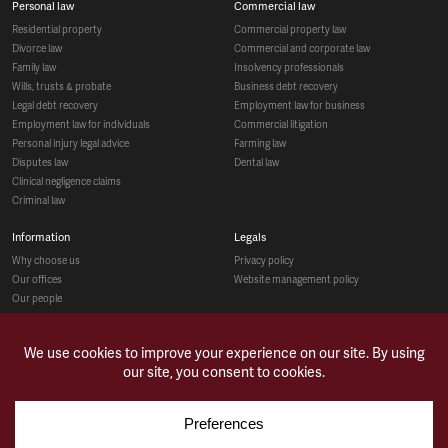
personal law
commercial law
residential property
commercial property law
divorce law
commercial and corporate law
family law
insolvency professionals
wills, trusts & probate
business debt recovery
legal debt recovery
employment law for business
employment law for individuals
commercial litigation
personal injury legal advice
farming law
disputes law
dental law
clinical negligence claims
criminal law
information
legals
why choose us
privacy policy
our offices
website management policy
our people
recruitment
social
make a payment
case studies
news & opinions
contact us
sitemap