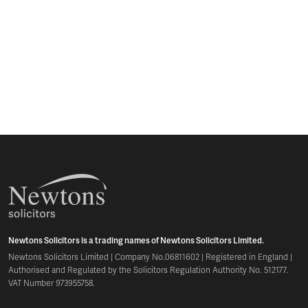
Newtons Solicitors is a trading names of Newtons Solicitors Limited.
Newtons Solicitors Limited | Company No.06811602 | Registered in England |
Authorised and Regulated by the Solicitors Regulation Authority No. 512177.
VAT Number 973955758.