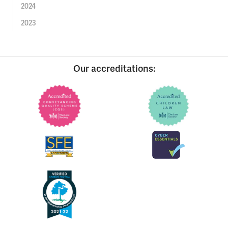
2024
2023
Our accreditations: