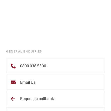
GENERAL ENQUIRIES
0800 038 5500
Email Us
Request a callback