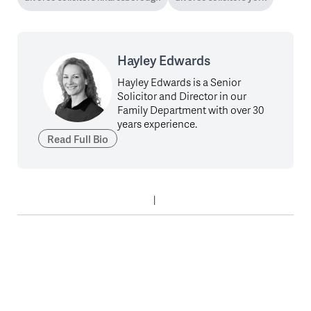
Hayley Edwards
Hayley Edwards is a Senior
Solicitor and Director in our
Family Department with over 30
years experience.
Read Full Bio