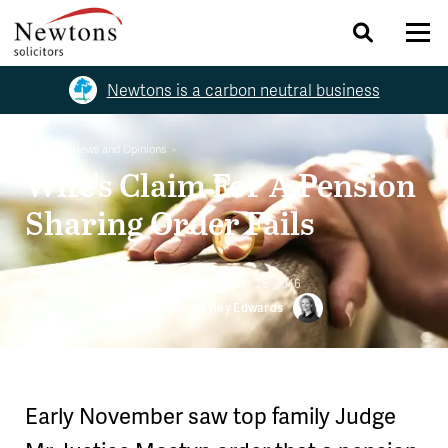
Newtons is a carbon neutral business
Home
News and Opinions
Wife's Claim For A Pension
Sharing Order Fails
Posted:
November 25, 2016
Written by: Hayley Edwards
Early November saw top family Judge