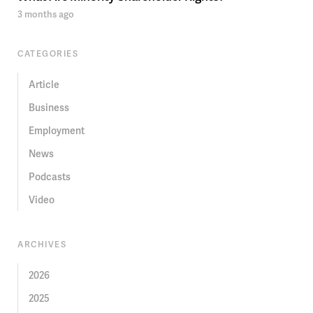
3 months ago
CATEGORIES
Article
Business
Employment
News
Podcasts
Video
ARCHIVES
2026
2025