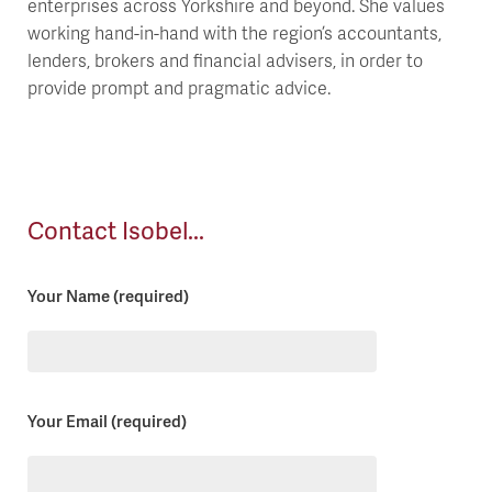
enterprises across Yorkshire and beyond. She values
working hand-in-hand with the region’s accountants,
lenders, brokers and financial advisers, in order to
provide prompt and pragmatic advice.
Contact Isobel...
Your Name (required)
Please
Your Email (required)
leave
this