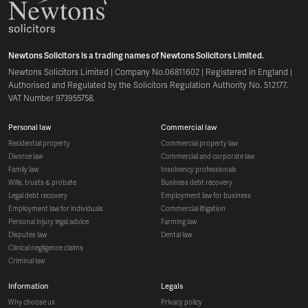
Newtons Solicitors is a trading names of Newtons Solicitors Limited.
Newtons Solicitors Limited | Company No.06811602 | Registered in England |
Authorised and Regulated by the Solicitors Regulation Authority No. 512177.
VAT Number 973955758.
personal law
commercial law
residential property
commercial property law
divorce law
commercial and corporate law
family law
insolvency professionals
wills, trusts & probate
business debt recovery
legal debt recovery
employment law for business
employment law for individuals
commercial litigation
personal injury legal advice
farming law
disputes law
dental law
clinical negligence claims
criminal law
information
legals
why choose us
privacy policy