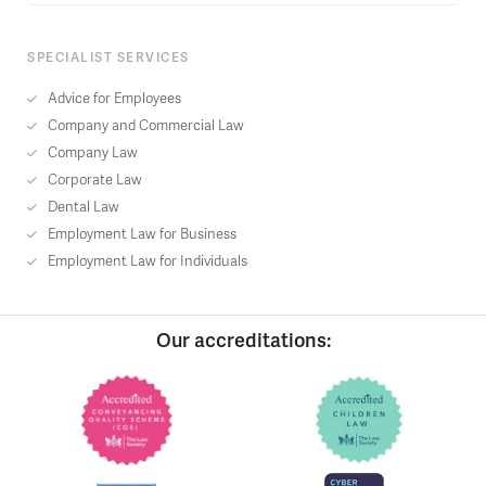
SPECIALIST SERVICES
Advice for Employees
Company and Commercial Law
Company Law
Corporate Law
Dental Law
Employment Law for Business
Employment Law for Individuals
Our accreditations: