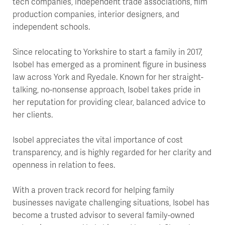
tech companies, independent trade associations, film
production companies, interior designers, and
independent schools.
Since relocating to Yorkshire to start a family in 2017,
Isobel has emerged as a prominent figure in business
law across York and Ryedale. Known for her straight-
talking, no-nonsense approach, Isobel takes pride in
her reputation for providing clear, balanced advice to
her clients.
Isobel appreciates the vital importance of cost
transparency, and is highly regarded for her clarity and
openness in relation to fees.
With a proven track record for helping family
businesses navigate challenging situations, Isobel has
become a trusted advisor to several family-owned