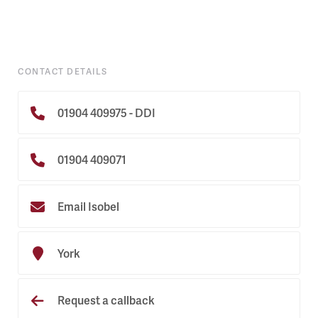
CONTACT DETAILS
01904 409975 - DDI
01904 409071
Email Isobel
York
Request a callback