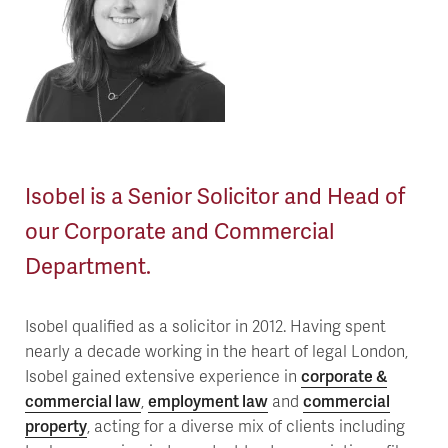
Isobel is a Senior Solicitor and Head of
our Corporate and Commercial
Department.
Isobel qualified as a solicitor in 2012. Having spent
nearly a decade working in the heart of legal London,
Isobel gained extensive experience in
corporate &
commercial law
,
employment law
and
commercial
property
, acting for a diverse mix of clients including