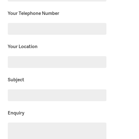
field
empty.
Your Telephone Number
Your Location
Subject
Enquiry