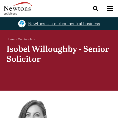
Newtons is a carbon neutral business
Home
Our People
Isobel Willoughby - Senior
Solicitor