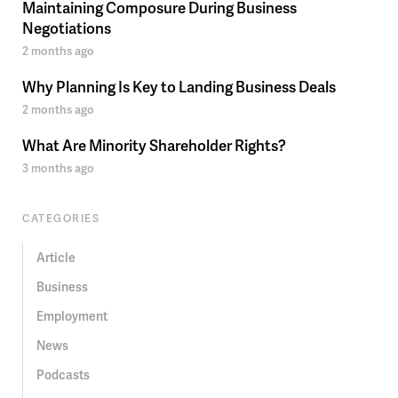
Maintaining Composure During Business
Negotiations
2 months ago
Why Planning Is Key to Landing Business Deals
2 months ago
What Are Minority Shareholder Rights?
3 months ago
CATEGORIES
Article
Business
Employment
News
Podcasts