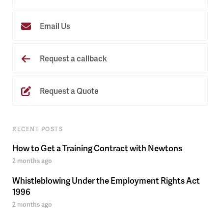
Email Us
Request a callback
Request a Quote
RECENT POSTS
How to Get a Training Contract with Newtons
2 months ago
Whistleblowing Under the Employment Rights Act
1996
2 months ago