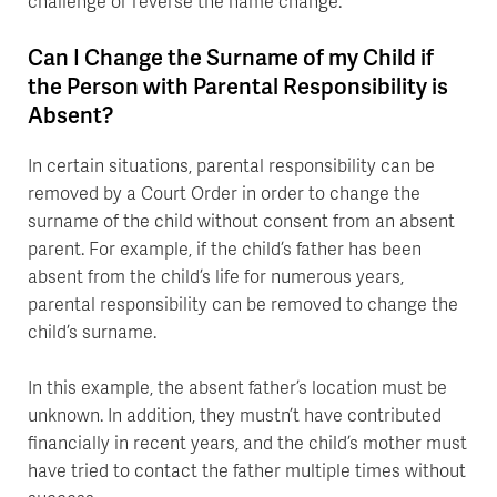
challenge or reverse the name change.
Can I Change the Surname of my Child if
the Person with Parental Responsibility is
Absent?
In certain situations, parental responsibility can be
removed by a Court Order in order to change the
surname of the child without consent from an absent
parent. For example, if the child’s father has been
absent from the child’s life for numerous years,
parental responsibility can be removed to change the
child’s surname.
In this example, the absent father’s location must be
unknown. In addition, they mustn’t have contributed
financially in recent years, and the child’s mother must
have tried to contact the father multiple times without