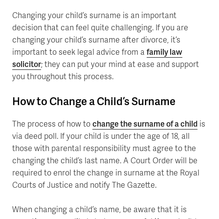
Changing your child’s surname is an important
decision that can feel quite challenging. If you are
changing your child’s surname after divorce, it’s
important to seek legal advice from a
family law
solicitor
; they can put your mind at ease and support
you throughout this process.
How to Change a Child’s Surname
The process of how to
change the surname of a child
is
via deed poll. If your child is under the age of 18, all
those with parental responsibility must agree to the
changing the child’s last name. A Court Order will be
required to enrol the change in surname at the Royal
Courts of Justice and notify The Gazette.
When changing a child’s name, be aware that it is