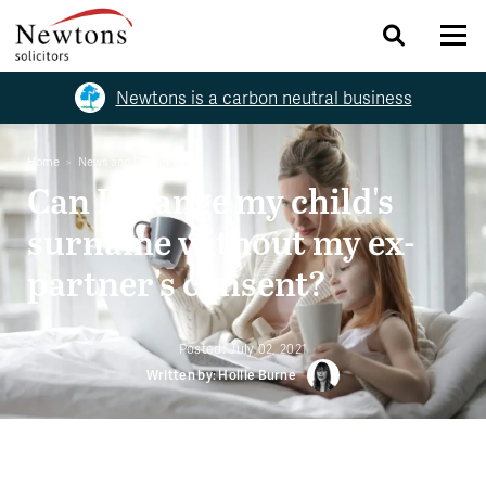
Newtons is a carbon neutral business
Home
News and Opinions
Can I change my child's
surname without my ex-
partner's consent?
Posted:
July 02, 2021
Written by: Hollie Burne