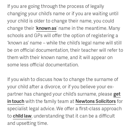
If you are going through the process of legally
changing your child’s name or if you are waiting until
your child is older to change their name, you could
change their ‘
known as
‘ name in the meantime. Many
schools and GPs will offer the option of registering a
‘known as’ name – while the child’s legal name will still
be on official documentation, their teacher will refer to
them with their known name, and it will appear on
some less official documentation.
If you wish to discuss how to change the surname of
your child after a divorce, or if you believe your ex-
partner has changed your child’s surname, please
get
in touch
with the family team at
Newtons Solicitors
for
specialist legal advice. We offer a first-class approach
to
child law
, understanding that it can be a difficult
and upsetting time.