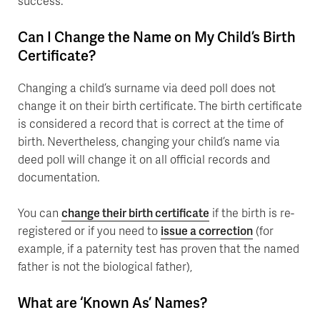
success.
Can I Change the Name on My Child’s Birth
Certificate?
Changing a child’s surname via deed poll does not
change it on their birth certificate. The birth certificate
is considered a record that is correct at the time of
birth. Nevertheless, changing your child’s name via
deed poll will change it on all official records and
documentation.
You can
change their birth certificate
if the birth is re-
registered or if you need to
issue a correction
(for
example, if a paternity test has proven that the named
father is not the biological father),
What are ‘Known As’ Names?