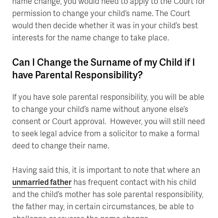
name change, you would need to apply to the Court for
permission to change your child’s name. The Court
would then decide whether it was in your child’s best
interests for the name change to take place.
Can I Change the Surname of my Child if I
have Parental Responsibility?
If you have sole parental responsibility, you will be able
to change your child’s name without anyone else’s
consent or Court approval. However, you will still need
to seek legal advice from a solicitor to make a formal
deed to change their name.
Having said this, it is important to note that where an
unmarried father
has frequent contact with his child
and the child’s mother has sole parental responsibility,
the father may, in certain circumstances, be able to