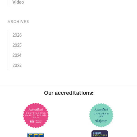
Video
ARCHIVES
2026
2025
2024
2023
Our accreditations: