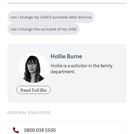
can i change my child's surname after divorce
can i change the surname of my child
Hollie Burne
Hollie is a solicitor in the family
department.
Read Full Bio
GENERAL ENQUIRIES
0800 038 5500