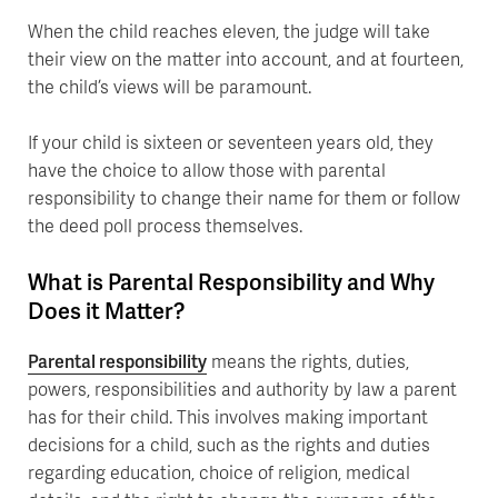
When the child reaches eleven, the judge will take
their view on the matter into account, and at fourteen,
the child’s views will be paramount.
If your child is sixteen or seventeen years old, they
have the choice to allow those with parental
responsibility to change their name for them or follow
the deed poll process themselves.
What is Parental Responsibility and Why
Does it Matter?
Parental responsibility
means the rights, duties,
powers, responsibilities and authority by law a parent
has for their child. This involves making important
decisions for a child, such as the rights and duties
regarding education, choice of religion, medical