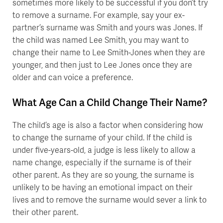
sometimes more likely to be successful if you don’t try
to remove a surname. For example, say your ex-
partner’s surname was Smith and yours was Jones. If
the child was named Lee Smith, you may want to
change their name to Lee Smith-Jones when they are
younger, and then just to Lee Jones once they are
older and can voice a preference.
What Age Can a Child Change Their Name?
The child’s age is also a factor when considering how
to change the surname of your child. If the child is
under five-years-old, a judge is less likely to allow a
name change, especially if the surname is of their
other parent. As they are so young, the surname is
unlikely to be having an emotional impact on their
lives and to remove the surname would sever a link to
their other parent.