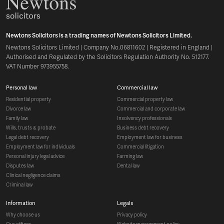
Newtons Solicitors is a trading names of Newtons Solicitors Limited.
Newtons Solicitors Limited | Company No.06811602 | Registered in England |
Authorised and Regulated by the Solicitors Regulation Authority No. 512177.
VAT Number 973955758.
personal law
commercial law
residential property
commercial property law
divorce law
commercial and corporate law
family law
insolvency professionals
wills, trusts & probate
business debt recovery
legal debt recovery
employment law for business
employment law for individuals
commercial litigation
personal injury legal advice
farming law
disputes law
dental law
clinical negligence claims
criminal law
information
legals
why choose us
privacy policy
our offices
website management policy