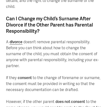
details, and the right to change the surname of the
child.
Can I Change my Child’s Surname After
Divorce if the Other Parent has Parental
Responsibility?
A
divorce
doesn’t remove parental responsibility.
Before you can think about how to change the
surname of the child, you must obtain the consent of
anyone with parental responsibility, including your ex-
partner.
If they
consent
to the change of forename or surname,
the consent must be provided in writing so that the
necessary documentation can be drafted.
However, if the other parent
does not consent
to the