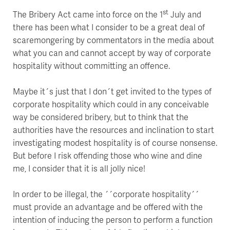
st
The Bribery Act came into force on the 1
July and
there has been what I consider to be a great deal of
scaremongering by commentators in the media about
what you can and cannot accept by way of corporate
hospitality without committing an offence.
Maybe it´s just that I don´t get invited to the types of
corporate hospitality which could in any conceivable
way be considered bribery, but to think that the
authorities have the resources and inclination to start
investigating modest hospitality is of course nonsense.
But before I risk offending those who wine and dine
me, I consider that it is all jolly nice!
In order to be illegal, the ´´corporate hospitality´´
must provide an advantage and be offered with the
intention of inducing the person to perform a function