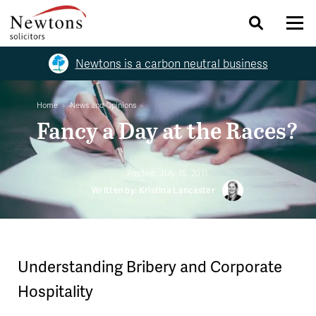
Newtons is a carbon neutral business
Home
News and Opinions
Fancy a Day at the Races?
Posted:
July 15, 2011
Written by: Kristina Lancaster
Understanding Bribery and Corporate
Hospitality