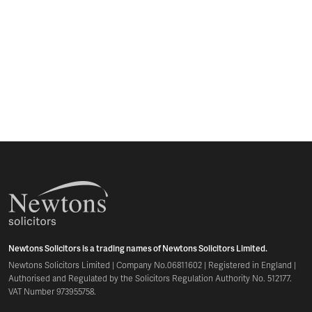
Newtons Solicitors is a trading names of Newtons Solicitors Limited.
Newtons Solicitors Limited | Company No.06811602 | Registered in England |
Authorised and Regulated by the Solicitors Regulation Authority No. 512177.
VAT Number 973955758.