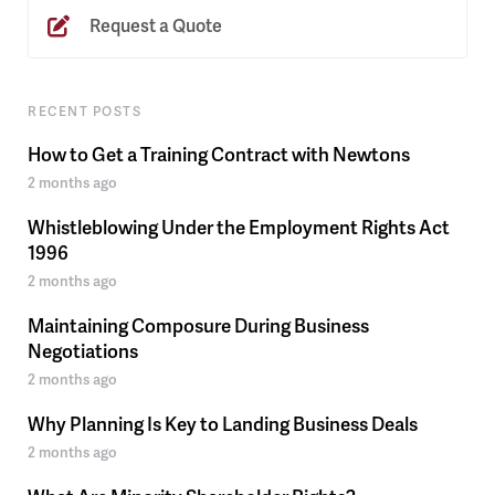
Request a Quote
RECENT POSTS
How to Get a Training Contract with Newtons
2 months ago
Whistleblowing Under the Employment Rights Act
1996
2 months ago
Maintaining Composure During Business
Negotiations
2 months ago
Why Planning Is Key to Landing Business Deals
2 months ago