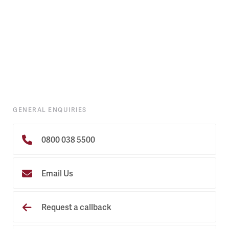
GENERAL ENQUIRIES
0800 038 5500
Email Us
Request a callback