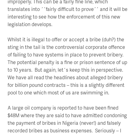
improperly. This can be a fairly fine line, which
translates into ´´fairly difficult to prove´´ and it will be
interesting to see how the enforcement of this new
legislation develops.
Whilst it is illegal to offer or accept a bribe (duh?) the
sting in the tail is the controversial corporate offence
of failing to have systems in place to prevent bribery.
The potential penalty is a fine or prison sentence of up
to 10 years. But again, let´s keep this in perspective.
We have all read the headlines about alleged bribery
for billion pound contracts – this is a slightly different
pool to one which most of us are swimming in.
A large oil company is reported to have been fined
$48M where they are said to have admitted condoning
the payment of bribes in Nigeria (never!) and falsely
recorded bribes as business expenses. Seriously – I