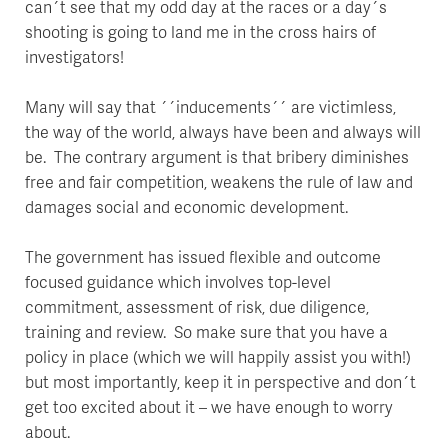
can´t see that my odd day at the races or a day´s
shooting is going to land me in the cross hairs of
investigators!
Many will say that ´´inducements´´ are victimless,
the way of the world, always have been and always will
be. The contrary argument is that bribery diminishes
free and fair competition, weakens the rule of law and
damages social and economic development.
The government has issued flexible and outcome
focused guidance which involves top-level
commitment, assessment of risk, due diligence,
training and review. So make sure that you have a
policy in place (which we will happily assist you with!)
but most importantly, keep it in perspective and don´t
get too excited about it – we have enough to worry
about.