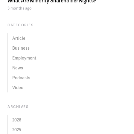
What Are Minority Shareholder Rights?
3 months ago
CATEGORIES
Article
Business
Employment
News
Podcasts
Video
ARCHIVES
2026
2025