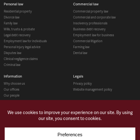
personal law
commercial law
residential property
commercial property law
divorce law
commercial and corporate law
family law
insolvency professionals
wills, trusts & probate
business debt recovery
legal debt recovery
employment law for business
employment law for individuals
commercial litigation
personal injury legal advice
farming law
disputes law
dental law
clinical negligence claims
criminal law
information
legals
why choose us
privacy policy
our offices
website management policy
our people
recruitment
social
make a payment
case studies
news & opinions
contact us
sitemap