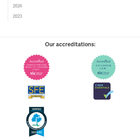
2024
2023
Our accreditations: