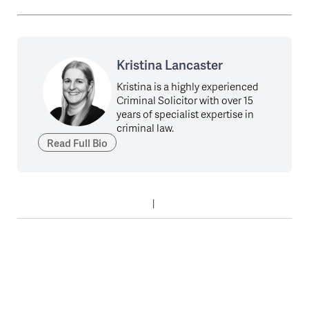
Kristina Lancaster
Kristina is a highly experienced
Criminal Solicitor with over 15
years of specialist expertise in
criminal law.
Read Full Bio