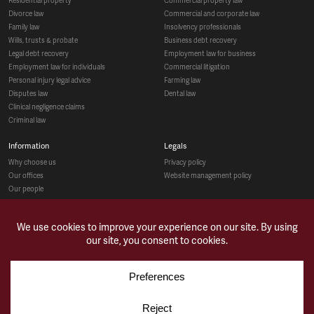
divorce law
commercial and corporate law
family law
insolvency professionals
wills, trusts & probate
business debt recovery
legal debt recovery
employment law for business
employment law for individuals
commercial litigation
personal injury legal advice
farming law
disputes law
dental law
clinical negligence claims
criminal law
information
legals
why choose us
privacy policy
our offices
website management policy
our people
recruitment
social
make a payment
case studies
news & opinions
contact us
sitemap