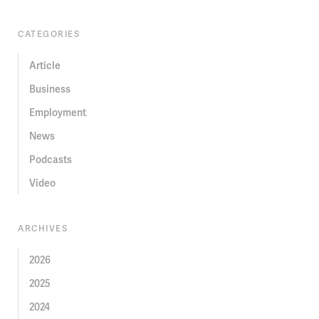
CATEGORIES
Article
Business
Employment
News
Podcasts
Video
ARCHIVES
2026
2025
2024