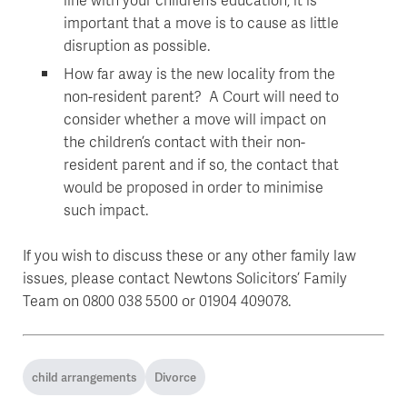
important that a move is to cause as little
disruption as possible.
How far away is the new locality from the
non-resident parent? A Court will need to
consider whether a move will impact on
the children’s contact with their non-
resident parent and if so, the contact that
would be proposed in order to minimise
such impact.
If you wish to discuss these or any other family law
issues, please contact Newtons Solicitors’ Family
Team on 0800 038 5500 or 01904 409078.
child arrangements
Divorce