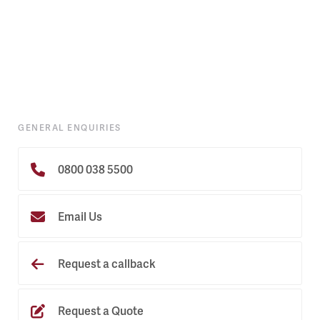
GENERAL ENQUIRIES
0800 038 5500
Email Us
Request a callback
Request a Quote