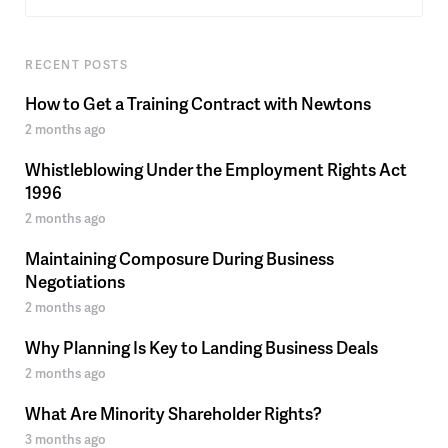
RECENT POSTS
How to Get a Training Contract with Newtons
2 months ago
Whistleblowing Under the Employment Rights Act
1996
2 months ago
Maintaining Composure During Business
Negotiations
2 months ago
Why Planning Is Key to Landing Business Deals
2 months ago
What Are Minority Shareholder Rights?
3 months ago