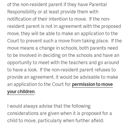
of the non-resident parent if they have Parental
Responsibility or at least provide them with
notification of their intention to move. If the non-
resident parent is not in agreement with the proposed
move, they will be able to make an application to the
Court to prevent such a move from taking place. If the
move means a change in schools, both parents need
to be involved in deciding on the schools and have an
opportunity to meet with the teachers and go around
to have a look. If the non-resident parent refuses to
provide an agreement, it would be advisable to make
an application to the Court for
permission to move
your children
.
I would always advise that the following
considerations are given when it is proposed for a
child to move, particularly when further afield: