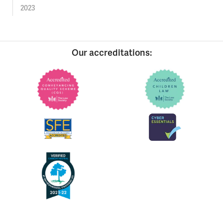
2023
Our accreditations: