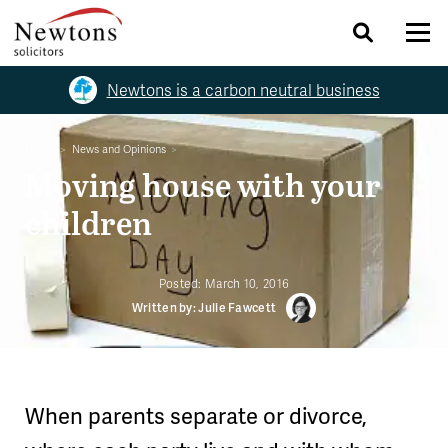
Newtons is a carbon neutral business
Home
News and Opinions
Moving house with your
children
Posted:
March 10, 2016
Written by: Julie Fawcett
When parents separate or divorce,