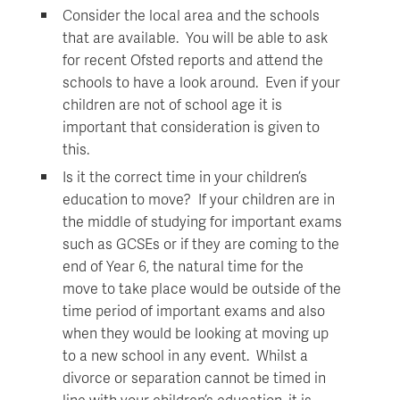
Consider the local area and the schools
that are available. You will be able to ask
for recent Ofsted reports and attend the
schools to have a look around. Even if your
children are not of school age it is
important that consideration is given to
this.
Is it the correct time in your children’s
education to move? If your children are in
the middle of studying for important exams
such as GCSEs or if they are coming to the
end of Year 6, the natural time for the
move to take place would be outside of the
time period of important exams and also
when they would be looking at moving up
to a new school in any event. Whilst a
divorce or separation cannot be timed in
line with your children’s education, it is