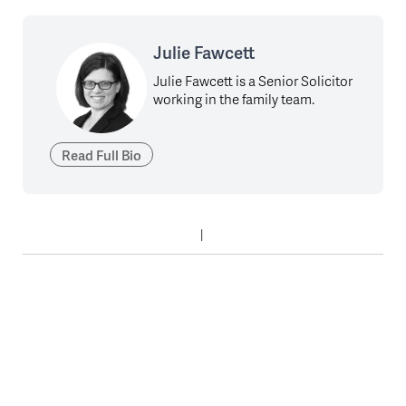
Julie Fawcett
Julie Fawcett is a Senior Solicitor
working in the family team.
Read Full Bio