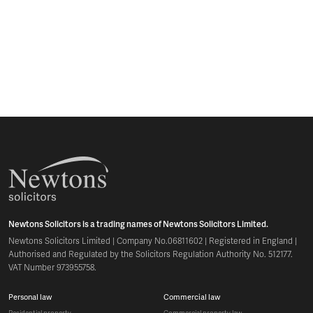
Newtons Solicitors is a trading names of Newtons Solicitors Limited.
Newtons Solicitors Limited | Company No.06811602 | Registered in England |
Authorised and Regulated by the Solicitors Regulation Authority No. 512177.
VAT Number 973955758.
personal law
commercial law
residential property
commercial property law