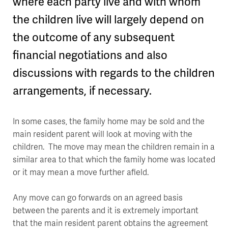
where each party live and with whom
the children live will largely depend on
the outcome of any subsequent
financial negotiations and also
discussions with regards to the children
arrangements, if necessary.
In some cases, the family home may be sold and the
main resident parent will look at moving with the
children. The move may mean the children remain in a
similar area to that which the family home was located
or it may mean a move further afield.
Any move can go forwards on an agreed basis
between the parents and it is extremely important
that the main resident parent obtains the agreement